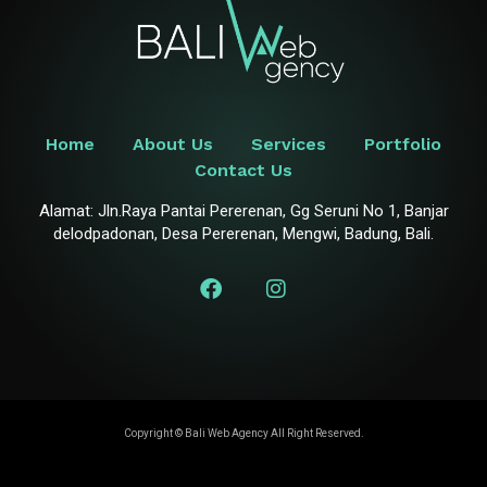
Home
About Us
Services
Portfolio
Contact Us
Alamat: Jln.Raya Pantai Pererenan, Gg Seruni No 1, Banjar
delodpadonan, Desa Pererenan, Mengwi, Badung, Bali.
Copyright ©
Bali Web Agency
All Right Reserved.