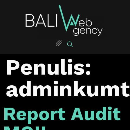
Penulis:
adminkumt
Report Audit