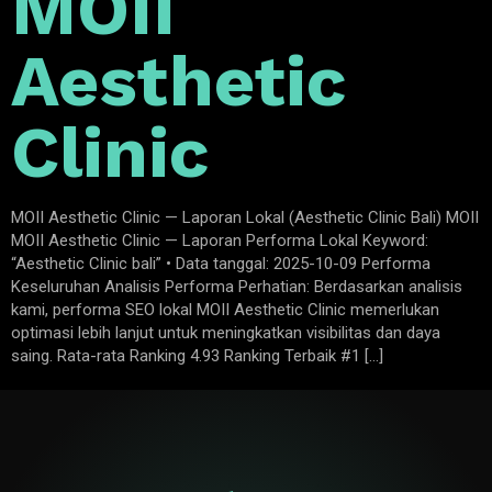
MOII
Aesthetic
Clinic
MOII Aesthetic Clinic — Laporan Lokal (Aesthetic Clinic Bali) MOII
MOII Aesthetic Clinic — Laporan Performa Lokal Keyword:
“Aesthetic Clinic bali” • Data tanggal: 2025-10-09 Performa
Keseluruhan Analisis Performa Perhatian: Berdasarkan analisis
kami, performa SEO lokal MOII Aesthetic Clinic memerlukan
optimasi lebih lanjut untuk meningkatkan visibilitas dan daya
saing. Rata-rata Ranking 4.93 Ranking Terbaik #1 […]